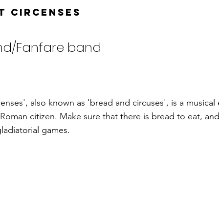
t Circenses
nd/Fanfare band
enses', also known as 'bread and circuses', is a musical
 Roman citizen. Make sure that there is bread to eat, and
ladiatorial games.