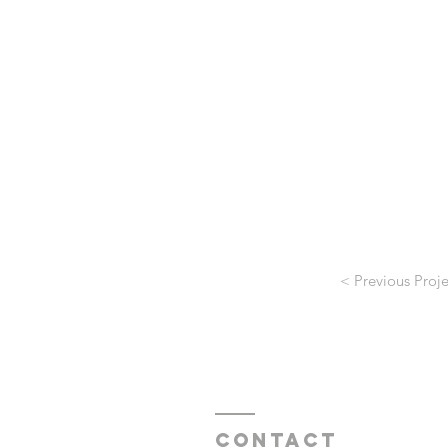
< Previous Proje
Contact