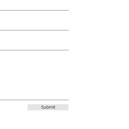
Submit