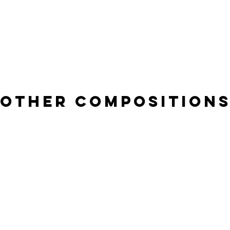
other composition