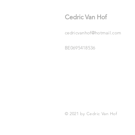
Cedric Van Hof
cedricvanhof@hotmail.com
BE0695418536
© 2021 by Cedric Van Hof