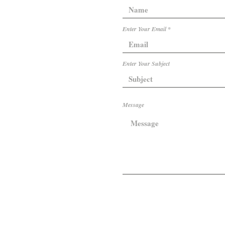
Enter Your Email
Enter Your Subject
Message