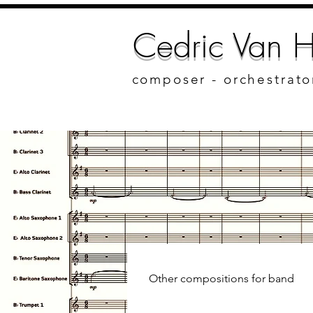
Cedric Van H
composer - orchestrato
Other compositions for band