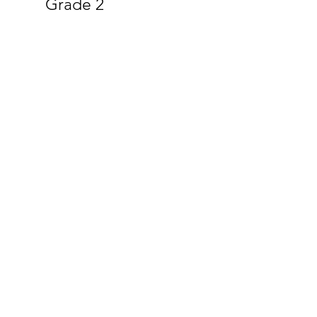
Grade 2