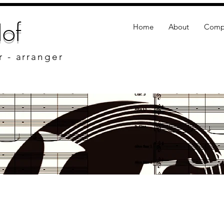
of
Home
About
Compo
r - arranger