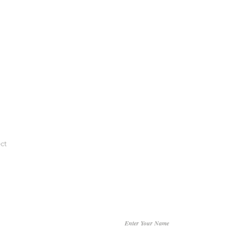
ct
Enter Your Name