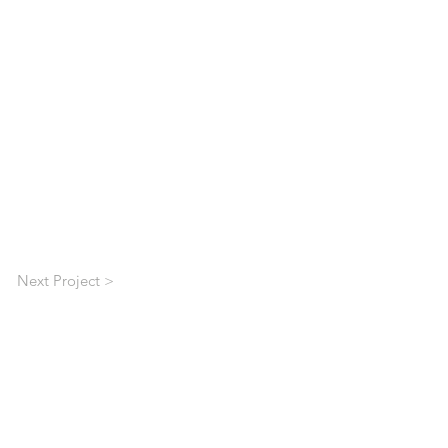
Next Project >