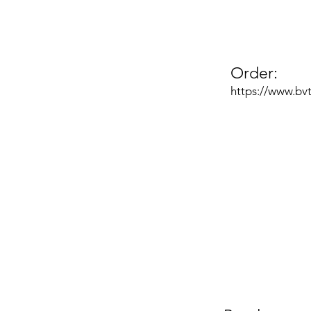
Order:
https://www.bv