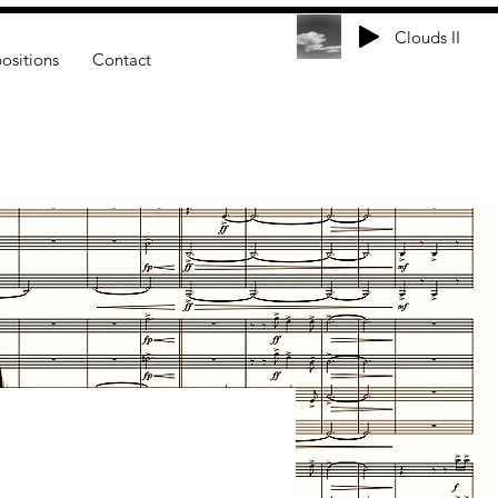
Clouds II
sitions
Contact