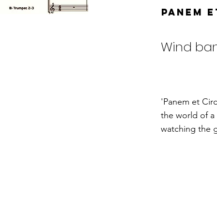
Panem e
Wind ba
'Panem et Circ
the world of a
watching the g