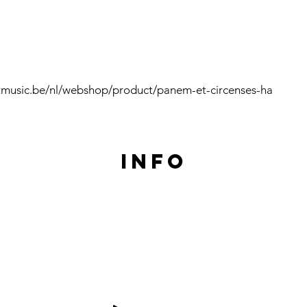
tmusic.be/nl/webshop/product/panem-et-circenses-ha
Info