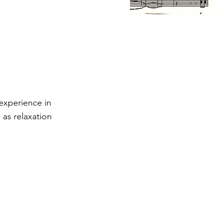
 experience in
 as relaxation