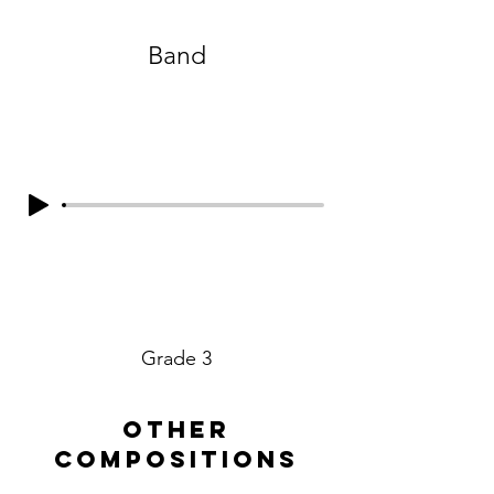
Band
Grade 3
other
compositions