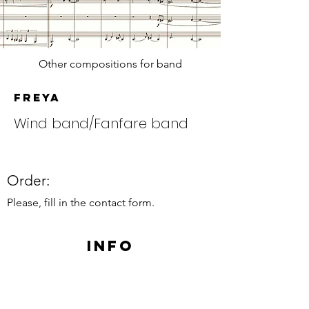
Other compositions for band
Freya
Wind band/Fanfare band
Order:
Please, fill in the contact form.
Info