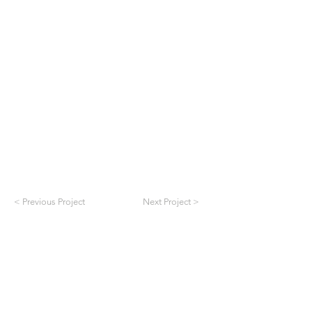
< Previous Project
Next Project >