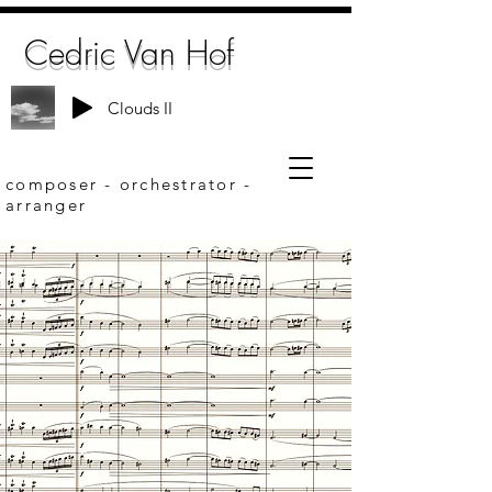
Cedric Van Hof
Clouds II
composer - orchestrator -
arranger